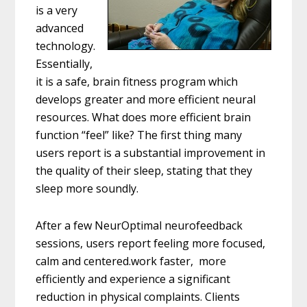
is a very
advanced
technology.
Essentially,
it is a safe, brain fitness program w
hich
develops greater and more efficient neural
resources. What does more efficient brain
function “feel” like? The first t
hing many
users report is a substantial improvement in
the quality of their sleep, stating that they
sleep more soundly.
After a few NeurOptimal neurofeedback
sessions, users report feeling more focused,
calm and centered.work faster, more
efficiently and experience a significant
reduction in physical complaints. Clients