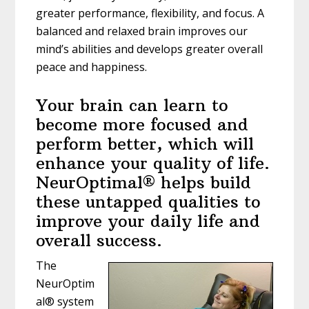
greater performance, flexibility, and focus. A
balanced and relaxed brain improves our
mind’s abilities and develops greater overall
peace and happiness.
Your brain can learn to
become more focused and
perform better, which will
enhance your quality of life.
NeurOptimal® helps build
these untapped qualities to
improve your daily life and
overall success.
The
NeurOptim
al® system