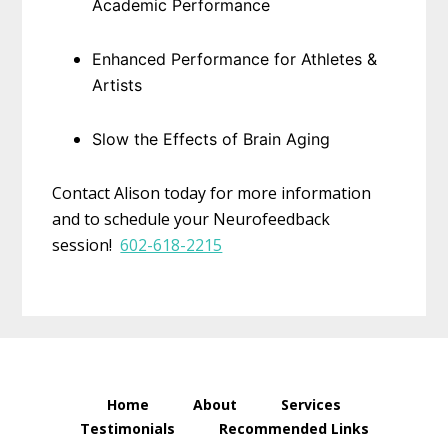
Academic Performance
Enhanced Performance for Athletes &
Artists
Slow the Effects of Brain Aging
Contact Alison today for more information
and to schedule your Neurofeedback
session!
602-618-2215
Home
About
Services
Testimonials
Recommended Links