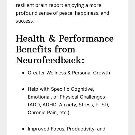
resilient brain report enjoying a more
profound sense of peace, happiness, and
success.
Health & Performance
Benefits from
Neurofeedback:
Greater Wellness & Personal Growth
Help with Specific Cognitive,
Emotional, or Physical Challenges
(ADD, ADHD, Anxiety, Stress, PTSD,
Chronic Pain, etc.)
Improved Focus, Productivity, and