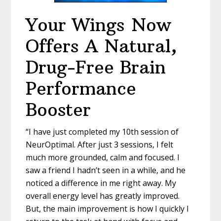
Your Wings
Now
Offers A Natural,
Drug-
Free Brain
Performance
Booster
“I have just completed my 10
th
session of
NeurOptimal. After just 3 sessions, I felt
much more grounded, calm and focused. I
saw a friend I hadn’t seen in a while, and he
noticed a difference in me right away. My
overall energy level has greatly improved.
But, the main improvement is how I quickly I