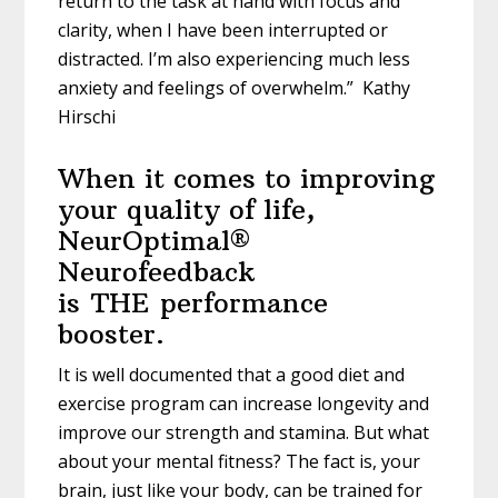
return to the task at hand with focus and
clarity, when I have been interrupted or
distracted. I’m also experiencing much less
anxiety and feelings of overwhelm.” Kathy
Hirschi
When it comes to improving
your quality of life,
NeurOptimal®
Neurofeedback
is
THE
performance
booster.
It is well documented that a good diet and
exercise program can increase longevity and
improve our strength and stamina. But what
about your mental fitness? The fact is, your
brain, just like your body, can be trained for