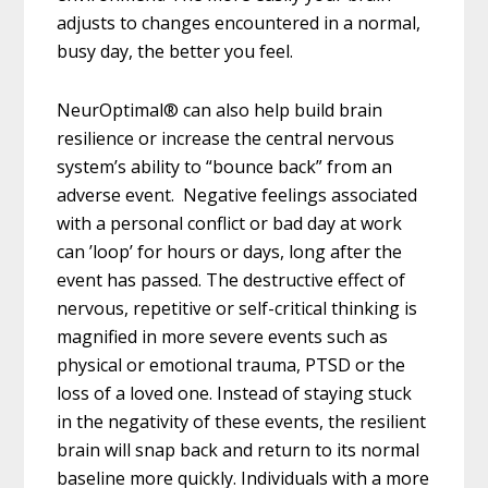
adjusts to changes encountered in a normal,
busy day, the better you feel.
NeurOptimal® can also help build brain
resilience
or increase the central nervous
system’s ability to “bounce back” from an
adverse
event. Negative feelings associated
with a personal conflict or bad day at work
can ’loop’ for hours or days, long after the
event has passed. The destructive effect of
nervous, repetitive or self-critical thinking is
magnified in more severe events such as
physical or emotional trauma, PTSD or the
loss of a loved one. Instead of staying stuck
in the negativity of these events, the resilient
brain will snap back and return to its normal
baseline more quickly. Individuals with a more