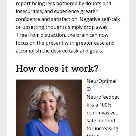
report being less bothered by doubts and
insecurities, and experience greater
confidence and satisfaction. Negative self-
talk
or upsetting thoughts simply drop away.
Free from distraction, the brain can now
focus on the present with greater ease and
accomplish the desired task and goals.
How does it work?
NeurOptimal
®
Neurofeedbac
k is a 100%
non-
invasive,
safe method
for increasing