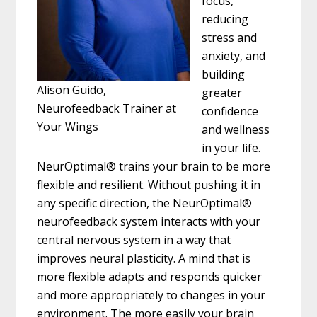
focus,
reducing
stress and
anxiety, and
building
Alison Guido,
greater
Neurofeedback Trainer at
confidence
Your Wings
and wellness
in your life.
NeurOptimal® trains your brain to be more
flexible and resilient. Without pushing it in
any specific direction, the NeurOptimal®
neurofeedback system interacts with your
central nervous system in a way that
improves neural plasticity. A mind that is
more flexible adapts and responds quicker
and more appropriately to changes in your
environment. The more easily your brain